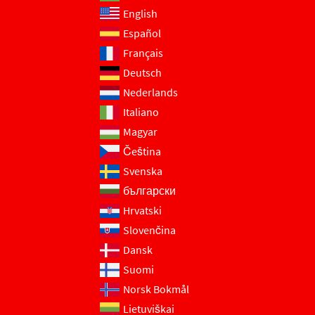
English
Español
Français
Deutsch
Nederlands
Italiano
Magyar
Čeština
Svenska
български
Hrvatski
Slovenčina
Dansk
Suomi
Norsk Bokmål
Lietuviškai