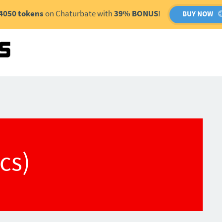
4050 tokens
on Chaturbate with
39% BONUS
!
BUY NOW
(cs)