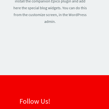
install the companion Epico plugin and add
here the special blog widgets. You can do this
from the customize screen, in the WordPress
admin.
Follow Us!