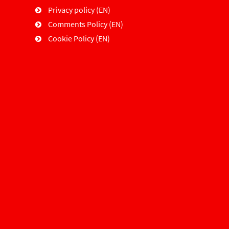
Privacy policy (EN)
Comments Policy (EN)
Cookie Policy (EN)