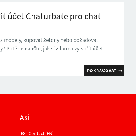
it účet Chaturbate pro chat
 s modely, kupovat žetony nebo požadovat
 Poté se naučte, jak si zdarma vytvořit účet
POKRAČOVAT
→
Asi
Contact (EN)