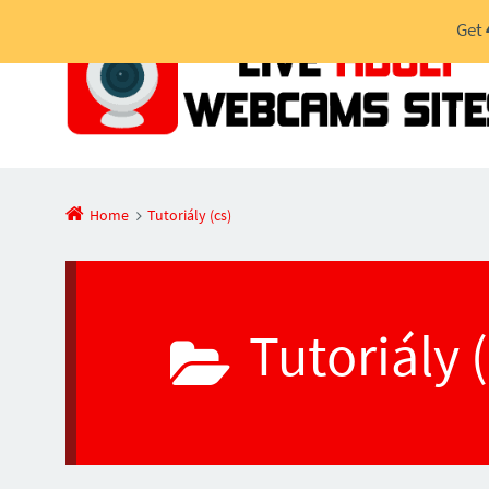
Get
Home
Tutoriály (cs)
Tutoriály 