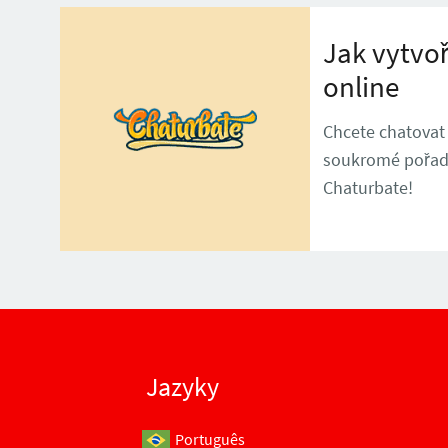
Jak vytvoř
online
Chcete chatovat
soukromé pořady?
Chaturbate!
Jazyky
Português