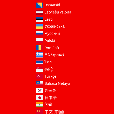
Bosanski
Latviešu valoda
Eesti
Українська
Русский
Polski
Română
Ελληνικά
ไทย
தமிழ்
Türkçe
Bahasa Melayu
한국어
日本語
हिन्दी
中文 (中国)