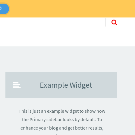
Skip to conten
Example Widget
This is just an example widget to show how
the Primary sidebar looks by default. To
enhance your blog and get better results,