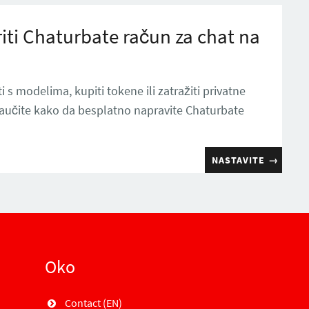
iti Chaturbate račun za chat na
i s modelima, kupiti tokene ili zatražiti privatne
naučite kako da besplatno napravite Chaturbate
NASTAVITE
→
Oko
Contact (EN)