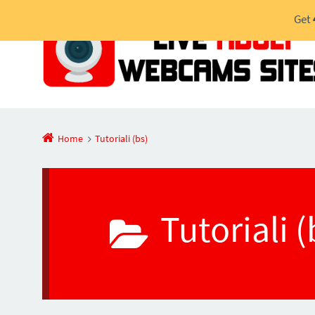
Get
Home
Tutoriali (bs)
Tutoriali 