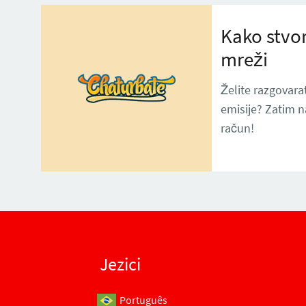
Kako stvor
mreži
Želite razgovarat
emisije? Zatim 
račun!
Jezici
Português