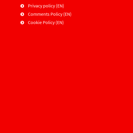
Privacy policy (EN)
Comments Policy (EN)
Cookie Policy (EN)