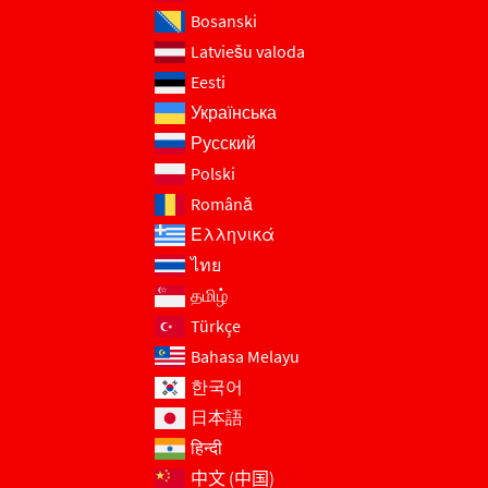
Bosanski
Latviešu valoda
Eesti
Українська
Русский
Polski
Română
Ελληνικά
ไทย
தமிழ்
Türkçe
Bahasa Melayu
한국어
日本語
हिन्दी
中文 (中国)