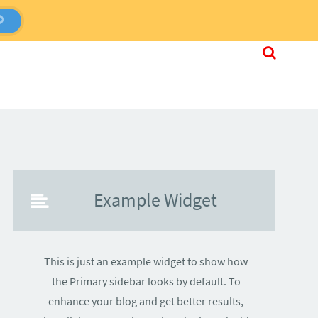
Skip to conten
Example Widget
This is just an example widget to show how
the Primary sidebar looks by default. To
enhance your blog and get better results,