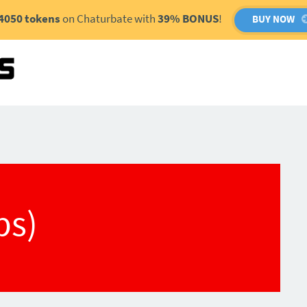
4050 tokens
on Chaturbate with
39% BONUS
!
BUY NOW
(bs)