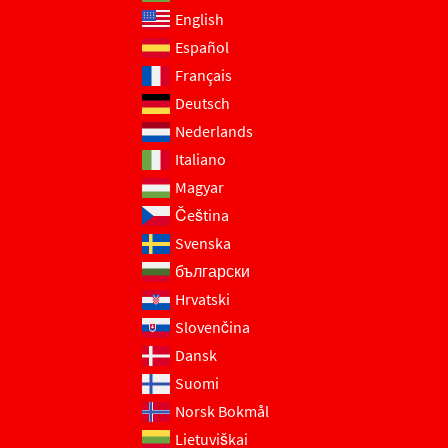
English
Español
Français
Deutsch
Nederlands
Italiano
Magyar
Čeština
Svenska
български
Hrvatski
Slovenčina
Dansk
Suomi
Norsk Bokmål
Lietuviškai