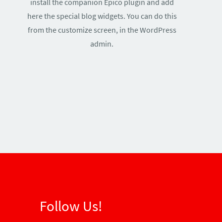
install the companion Epico plugin and add
here the special blog widgets. You can do this
from the customize screen, in the WordPress
admin.
Follow Us!